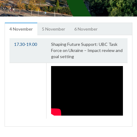
4 November
5 November
6 November
17.30-19.00
Shaping Future Support: UBC Task
Force on Ukraine – Impact review and
goal setting