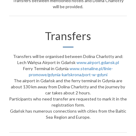
Transfers between mentioned hotels and Dolina Charlotty
will be provided.
Transfers
Transfers will be organised between Dolina Charlotty and:
Lech Wałęsa Airport in Gdańsk
www.airport.gdansk.pl
Ferry Terminal in Gdynia
www.stenaline.pl/linie-
promowe/gdynia-karlskrona/port-w-gdyni
The airport in Gdańsk and the ferry terminal in Gdynia are
about 130 km away from Dolina Charlotty and the journey by
car takes about 2 hours.
Participants who need transfer are requested to mark it in the
registration form.
Gdańsk has numerous connections with cities from the Baltic
Sea Region and Europe.