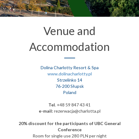
Venue and
Accommodation
Dolina Charlotty Resort & Spa
www.dolinacharlotty.pl
Strzelinko 14
76-200 Słupsk
Poland
Tel
. +48 59 847 43 41
e-mail:
rezerwacja@charlotta.pl
20% discount for the participants of UBC General
Conference
Room for single use 280 PLN per night