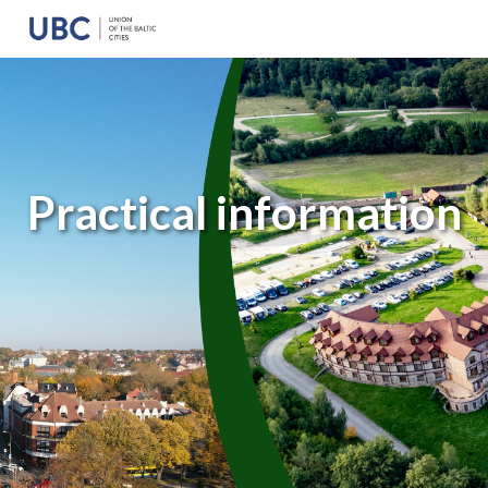
Practical information