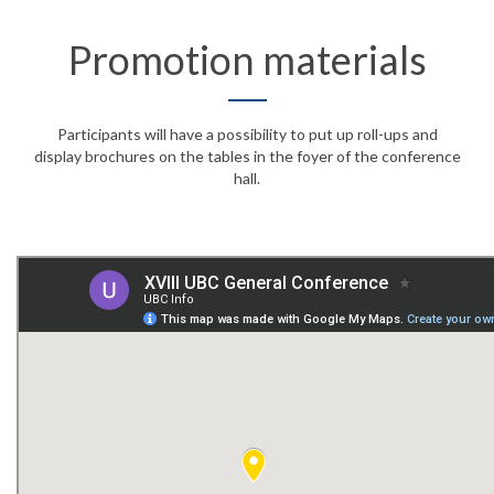
Promotion materials
Participants will have a possibility to put up roll-ups and
display brochures on the tables in the foyer of the conference
hall.