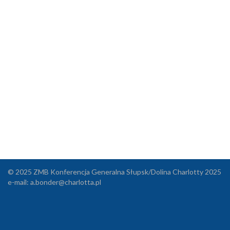
© 2025 ZMB Konferencja Generalna Słupsk/Dolina Charlotty 2025
e-mail:
a.bonder@charlotta.pl