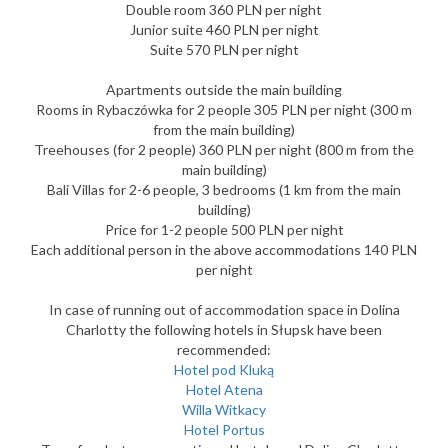
Double room 360 PLN per night
Junior suite 460 PLN per night
Suite 570 PLN per night
Apartments outside the main building
Rooms in Rybaczówka for 2 people 305 PLN per night (300 m
from the main building)
Treehouses (for 2 people) 360 PLN per night (800 m from the
main building)
Bali Villas for 2-6 people, 3 bedrooms (1 km from the main
building)
Price for 1-2 people 500 PLN per night
Each additional person in the above accommodations 140 PLN
per night
In case of running out of accommodation space in Dolina
Charlotty the following hotels in Słupsk have been
recommended:
Hotel pod Kluką
Hotel Atena
Willa Witkacy
Hotel Portus